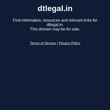
dtlegal.in
Find information, resources and relevant links for
dtlegal.in.
This domain may be for sale.
Terms of Service
|
Privacy Policy