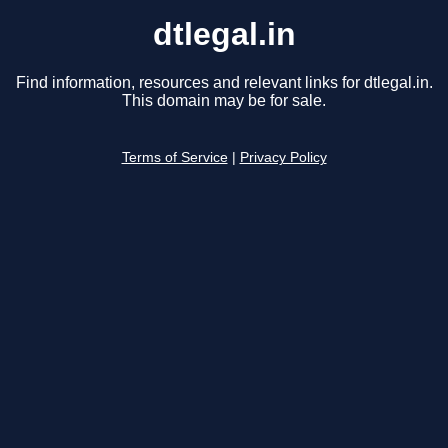
dtlegal.in
Find information, resources and relevant links for dtlegal.in.
This domain may be for sale.
Terms of Service
|
Privacy Policy